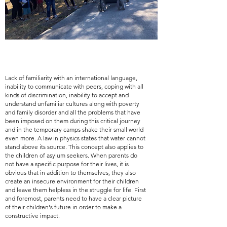
Lack of familiarity with an international language,
inability to communicate with peers, coping with all
kinds of discrimination, inability to accept and
understand unfamiliar cultures along with poverty
and family disorder and all the problems that have
been imposed on them during this critical journey
and in the temporary camps shake their small world
even more. A law in physics states that water cannot
stand above its source. This concept also applies to
the children of asylum seekers. When parents do
not have a specific purpose for their lives, it is
obvious that in addition to themselves, they also
create an insecure environment for their children
and leave them helpless in the struggle for life. First
and foremost, parents need to have a clear picture
of their children's future in order to make a
constructive impact.