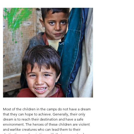
Most of the children in the camps do not have a dream
that they can hope to achieve. Generally, their only
dream is to reach their destination and have a safe
environment. The heroes of these children are violent
and warlike creatures who can lead them to their