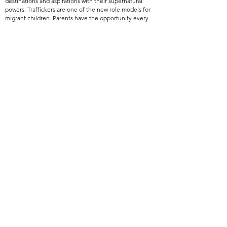
destinations and aspirations with their supernatural
powers. Traffickers are one of the new role models for
migrant children. Parents have the opportunity every
day to chart a bright future for their children, even
when things do not look good at all. Therefore, it is
enough to pay special attention to this image to give it
endless blessings. Let's take a step to inform these
parents about their children's education.