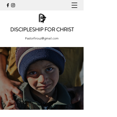
DISCIPLESHIP FOR CHRIST
Pastorfirouz@gmail.com