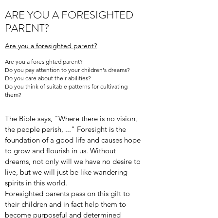
ARE YOU A FORESIGHTED
PARENT?
Are you a foresighted parent?
Are you a foresighted parent?
Do you pay attention to your children's dreams?
Do you care about their abilities?
Do you think of suitable patterns for cultivating
them?
The Bible says, "Where there is no vision,
the people perish, ..." Foresight is the
foundation of a good life and causes hope
to grow and flourish in us. Without
dreams, not only will we have no desire to
live, but we will just be like wandering
spirits in this world.
Foresighted parents pass on this gift to
their children and in fact help them to
become purposeful and determined