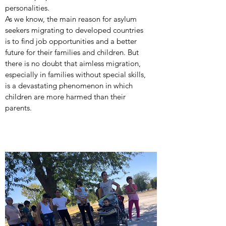
personalities.
As we know, the main reason for asylum
seekers migrating to developed countries
is to find job opportunities and a better
future for their families and children. But
there is no doubt that aimless migration,
especially in families without special skills,
is a devastating phenomenon in which
children are more harmed than their
parents.