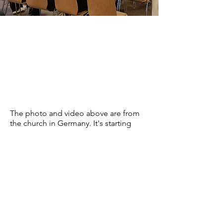
The photo and video above are from
the church in Germany. It's starting
soon with two new locations. one in
Nuremberg and one in Sulzback.
pastorfirouz@gmail.com
© Discipleship for Christ Ministries