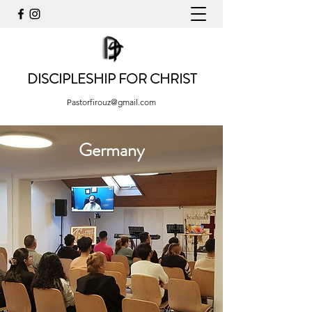
DISCIPLESHIP FOR CHRIST
Pastorfirouz@gmail.com
Germany