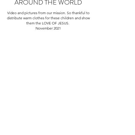
AROUND THE WORLD
Video and pictures from our mission. So thankful to
distribute warm clothes for these children and show
them the LOVE OF JESUS.
November 2021
Here at Discipleship for Christ,
we are driven by a single goal; to
do our part in making the world
a better place for all. Our
decision making process is
informed by comprehensive
empirical studies and high
quality data evaluation. We
strive to build productive
relationships and make a
positive impact with all of our
pursuits.