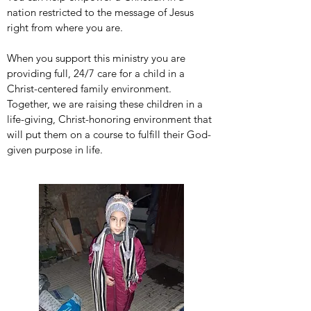
nation restricted to the message of Jesus
right from where you are.
When you support this ministry you are
providing full, 24/7 care for a child in a
Christ-centered family environment.
Together, we are raising these children in a
life-giving, Christ-honoring environment that
will put them on a course to fulfill their God-
given purpose in life.