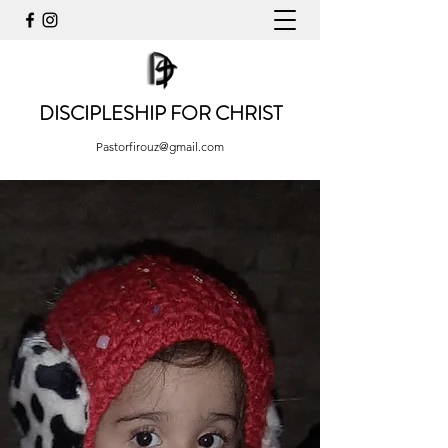
DISCIPLESHIP FOR CHRIST
Pastorfirouz@gmail.com