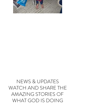
NEWS & UPDATES
WATCH AND SHARE THE
AMAZING STORIES OF
WHAT GOD IS DOING