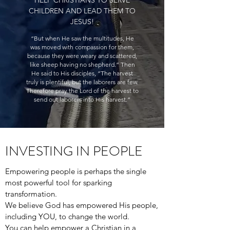
HELP CHRISTIANS TO SERVE
CHILDREN AND LEAD THEM TO
JESUS!
“But when He saw the multitudes, He
was moved with compassion for them,
because they were weary and scattered,
like sheep having no shepherd.” Then
He said to His disciples, “The harvest
truly is plentiful, but the laborers are few.
Therefore pray the Lord of the harvest to
send out laborers into His harvest.”
INVESTING IN PEOPLE
Empowering people is perhaps the single
most powerful tool for sparking
transformation.
We believe God has empowered His people,
including YOU, to change the world.
You can help empower a Christian in a