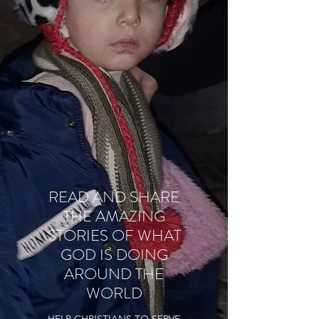
READ AND SHARE
THE AMAZING
STORIES OF WHAT
GOD IS DOING
AROUND THE
WORLD